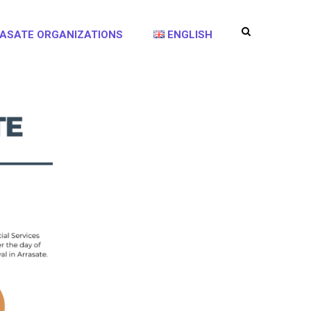
ASATE ORGANIZATIONS
ENGLISH