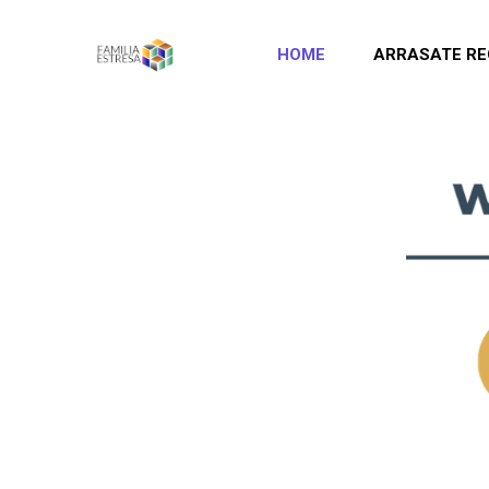
HOME
ARRASATE RE