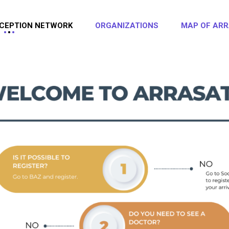
CEPTION NETWORK
ORGANIZATIONS
MAP OF ARR